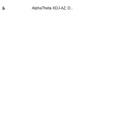
AlphaTheta XDJ-AZ, O...